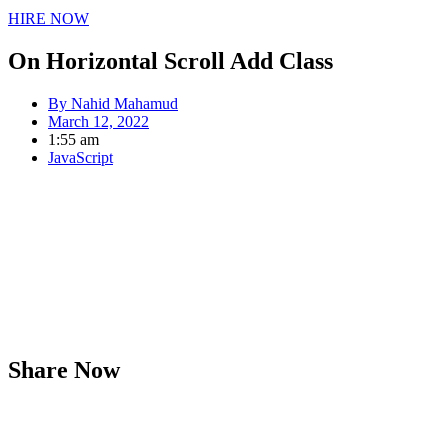
HIRE NOW
On Horizontal Scroll Add Class
By
Nahid Mahamud
March 12, 2022
1:55 am
JavaScript
Share Now