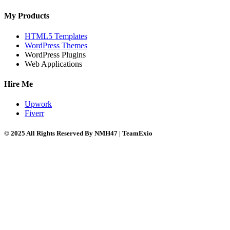
My Products
HTML5 Templates
WordPress Themes
WordPress Plugins
Web Applications
Hire Me
Upwork
Fiverr
© 2025 All Rights Reserved By NMH47 | TeamExio