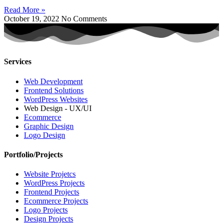
Read More »
October 19, 2022
No Comments
Services
Web Development
Frontend Solutions
WordPress Websites
Web Design - UX/UI
Ecommerce
Graphic Design
Logo Design
Portfolio/Projects
Website Projetcs
WordPress Projects
Frontend Projects
Ecommerce Projects
Logo Projects
Design Projects