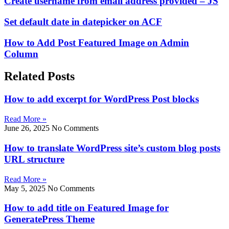
Create username from email address provided – JS
Set default date in datepicker on ACF
How to Add Post Featured Image on Admin
Column
Related Posts
How to add excerpt for WordPress Post blocks
Read More »
June 26, 2025
No Comments
How to translate WordPress site’s custom blog posts
URL structure
Read More »
May 5, 2025
No Comments
How to add title on Featured Image for
GeneratePress Theme