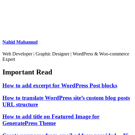
Nahid Mahamud
Web Developer | Graphic Designer | WordPress & Woo-commerce
Expert
Important Read
How to add excerpt for WordPress Post blocks
How to translate WordPress site’s custom blog posts
URL structure
How to add title on Featured Image for
GeneratePress Theme