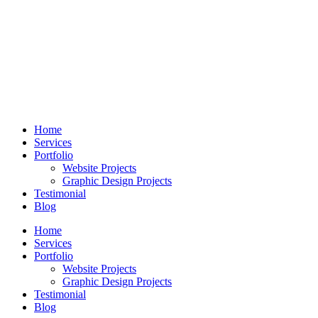
Skip
to
content
Home
Services
Portfolio
Website Projects
Graphic Design Projects
Testimonial
Blog
Home
Services
Portfolio
Website Projects
Graphic Design Projects
Testimonial
Blog