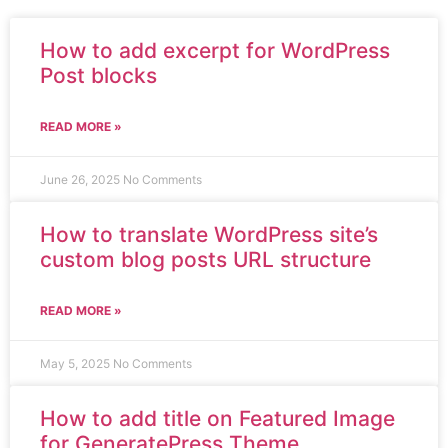
How to add excerpt for WordPress
Post blocks
READ MORE »
June 26, 2025
No Comments
How to translate WordPress site’s
custom blog posts URL structure
READ MORE »
May 5, 2025
No Comments
How to add title on Featured Image
for GeneratePress Theme