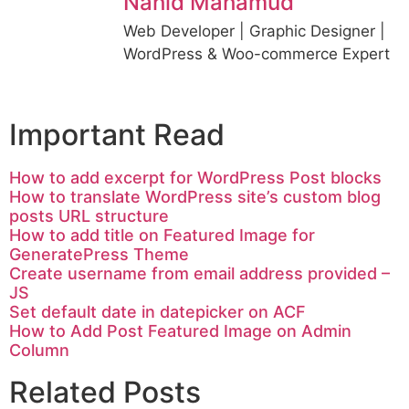
Nahid Mahamud
Web Developer | Graphic Designer |
WordPress & Woo-commerce Expert
Important Read
How to add excerpt for WordPress Post blocks
How to translate WordPress site’s custom blog
posts URL structure
How to add title on Featured Image for
GeneratePress Theme
Create username from email address provided –
JS
Set default date in datepicker on ACF
How to Add Post Featured Image on Admin
Column
Related Posts