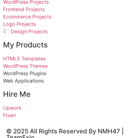
WordPress Projects
Frontend Projects
Ecommerce Projects
Logo Projects
Design Projects
My Products
HTML5 Templates
WordPress Themes
WordPress Plugins
Web Applications
Hire Me
Upwork
Fiverr
© 2025 All Rights Reserved By NMH47 |
TeamExio