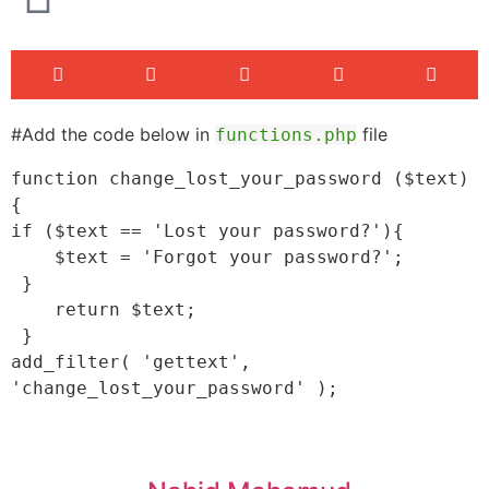
#Add the code below in
file
functions.php
function change_lost_your_password ($text) 
{

if ($text == 'Lost your password?'){

    $text = 'Forgot your password?';

 }

    return $text;

 }

add_filter( 'gettext', 