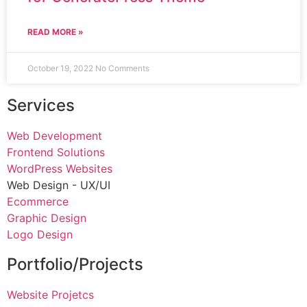
READ MORE »
October 19, 2022
No Comments
Services
Web Development
Frontend Solutions
WordPress Websites
Web Design - UX/UI
Ecommerce
Graphic Design
Logo Design
Portfolio/Projects
Website Projetcs