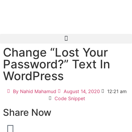
Change “Lost Your
Password?” Text In
WordPress
By
Nahid Mahamud
August 14, 2020
12:21 am
Code Snippet
Share Now