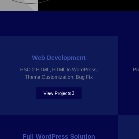
Web Development
PSD 2 HTML, HTML to WordPress,
Pr
Theme Customization, Bug Fix
View Projects
Full WordPress Solution