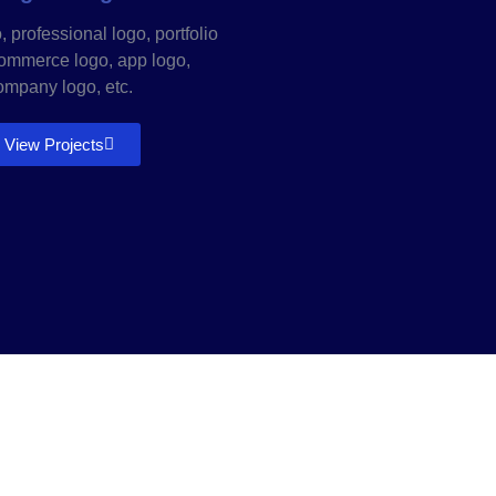
 professional logo, portfolio
commerce logo, app logo,
ompany logo, etc.
View Projects