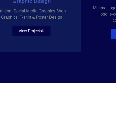
Graphic Design
Minimal logo,
rinting, Social Media Graphics, Web
logo, e-
Graphics, T-shirt & Poster Design
c
View Projects