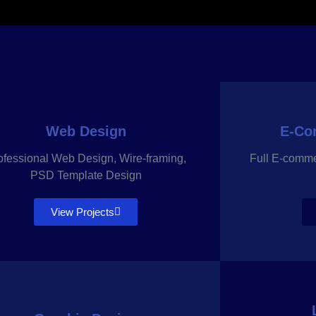
Web Design
E-Co
ofessional Web Design, Wire-framing,
Full E-comm
PSD Template Design
View Projects