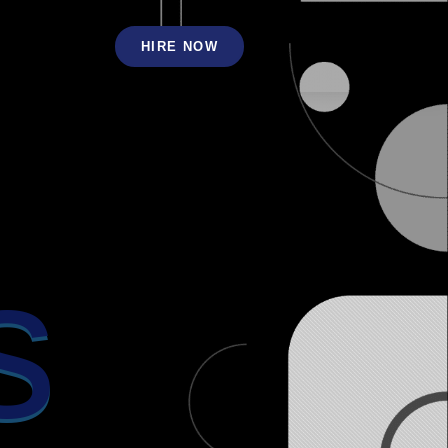
HIRE NOW
s