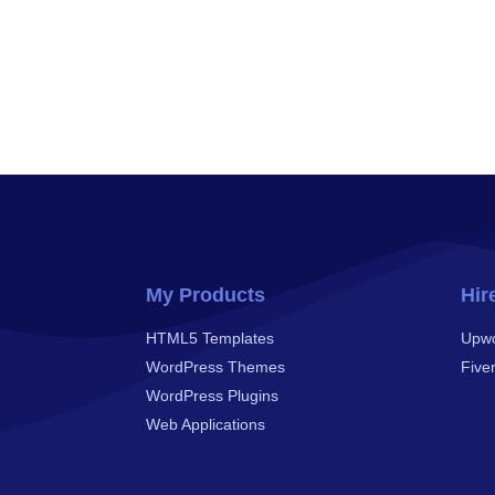
My Products
Hir
HTML5 Templates
Upw
WordPress Themes
Fiver
WordPress Plugins
Web Applications