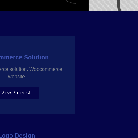
mmerce Solution
erce solution, Woocommerce
website
View Projects
Logo Design