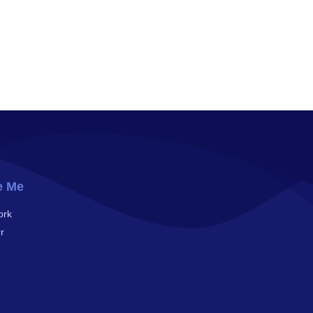
e Me
ork
r