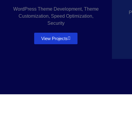
WordPress Theme Development, Theme
P
Customization, Speed Optimization,
Security
View Projects