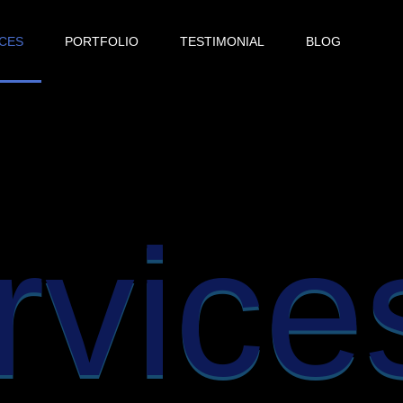
ICES
PORTFOLIO
TESTIMONIAL
BLOG
rvice