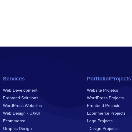
Services
Portfolio/Projects
Web Development
Website Projetcs
Frontend Solutions
WordPress Projects
WordPress Websites
Frontend Projects
Web Design - UX/UI
Ecommerce Projects
Ecommerce
Logo Projects
Graphic Design
Design Projects