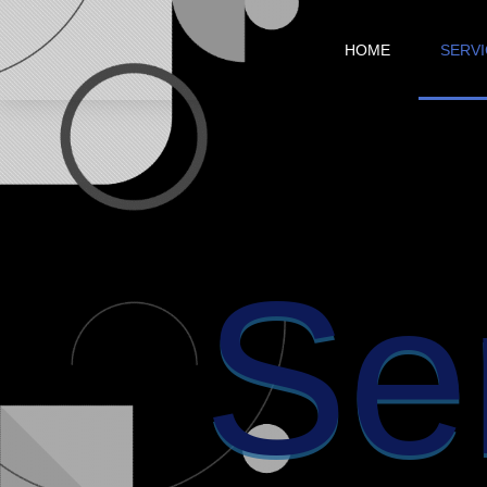
HOME
SERV
Se