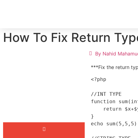
HOME
SERV
How To Fix Return Typ
By
Nahid Mahamu
***Fix the return ty
<?php

//INT TYPE

function sum(in
    return $x+$y+$z;

}

echo sum(5,5,5);