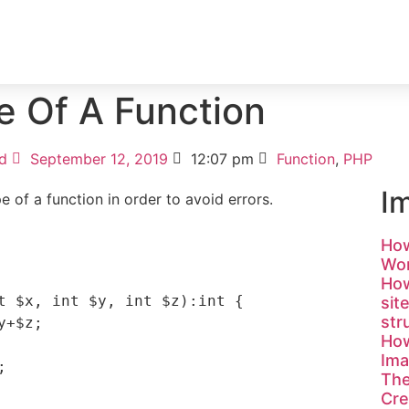
ICES
PORTFOLIO
TESTIMONIAL
BLOG
e Of A Function
d
September 12, 2019
12:07 pm
Function
,
PHP
I
pe of a function in order to avoid errors.
How
Wor
How
t $x, int $y, int $z):int {

sit
str
How
Ima


Th
Cre