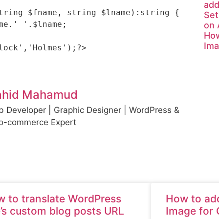
add
tring $fname, string $lname):string {

Set
on
How
Ima
ahid Mahamud
 Developer | Graphic Designer | WordPress &
o-commerce Expert
 to translate WordPress
How to add
e’s custom blog posts URL
Image for 