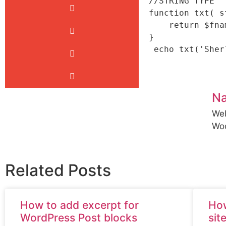
//STRING TYPE

function txt( s
    return $fname.' '.$lname;

}

N
Web
Wo
Related Posts
How to add excerpt for
How
WordPress Post blocks
sit