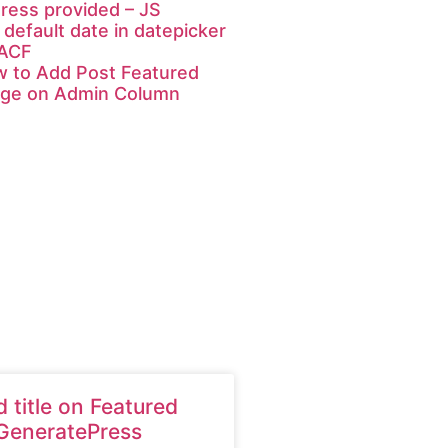
ress provided – JS
 default date in datepicker
 ACF
 to Add Post Featured
ge on Admin Column
 title on Featured
GeneratePress