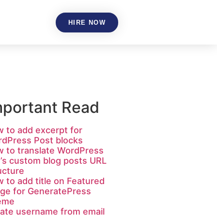
HIRE NOW
mportant Read
 to add excerpt for
dPress Post blocks
 to translate WordPress
e’s custom blog posts URL
ucture
 to add title on Featured
ge for GeneratePress
eme
ate username from email