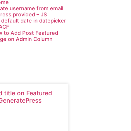
eme
ate username from email
ress provided – JS
 default date in datepicker
 ACF
 to Add Post Featured
ge on Admin Column
 title on Featured
GeneratePress