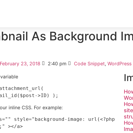
ICES
PORTFOLIO
TESTIMONIAL
BLOG
bnail As Background Im
February 23, 2018
2:40 pm
Code Snippet
,
WordPress
I
 variable
How
Wor
How
our inline CSS. For example:
sit
str
s="" style="background-image: url(<?php 
How
Ima