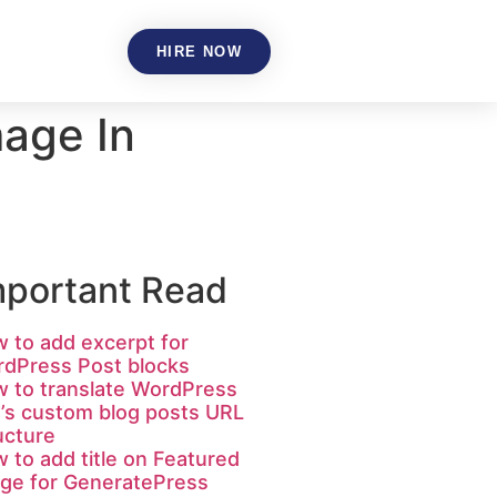
HIRE NOW
age In
mportant Read
 to add excerpt for
dPress Post blocks
 to translate WordPress
e’s custom blog posts URL
ucture
 to add title on Featured
ge for GeneratePress