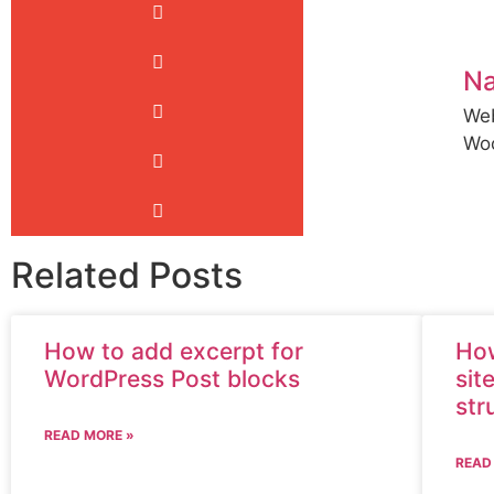
N
Web
Wo
Related Posts
How to add excerpt for
How
WordPress Post blocks
sit
str
READ MORE »
READ