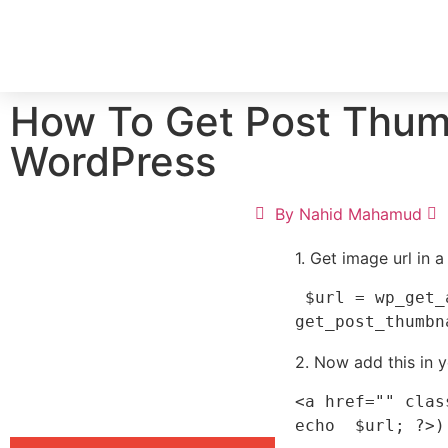
HOME
SERV
How To Get Post Thum
WordPress
By
Nahid Mahamud
1. Get image url in a
 $url = wp_get_attachment_url( 
2. Now add this in y
<a href="" clas