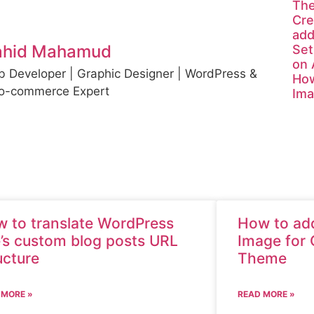
Th
Cre
add
ahid Mahamud
Set
on
 Developer | Graphic Designer | WordPress &
How
o-commerce Expert
Ima
 to translate WordPress
How to add
e’s custom blog posts URL
Image for 
ucture
Theme
 MORE »
READ MORE »